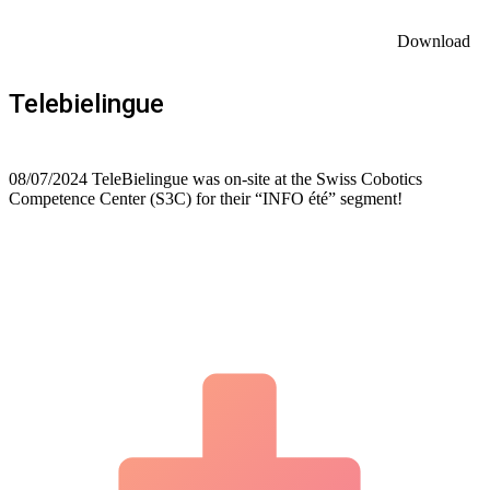
Download
Telebielingue
08/07/2024 TeleBielingue was on-site at the Swiss Cobotics
Competence Center (S3C) for their “INFO été” segment!