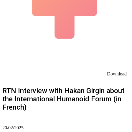
Download
RTN Interview with Hakan Girgin about
the International Humanoid Forum (in
French)
20/02/2025