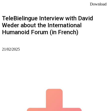
Download
TeleBielingue Interview with David
Weder about the International
Humanoid Forum (in French)
21/02/2025