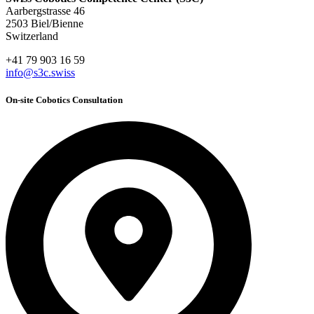
Aarbergstrasse 46
2503 Biel/Bienne
Switzerland
+41 79 903 16 59
info@s3c.swiss
On-site Cobotics Consultation