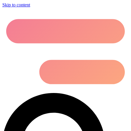
Skip to content