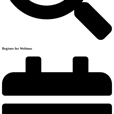
Register for Webinar