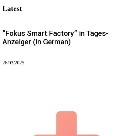
Latest
“Fokus Smart Factory” in Tages-
Anzeiger (in German)
26/03/2025