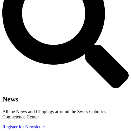
News
All the News and Clippings arround the Swiss Cobotics
Competence Center
Register for Newsletter