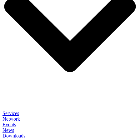
Services
Network
Events
News
Downloads