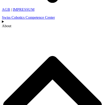
AGB
|
IMPRESSUM
Swiss Cobotics Competence Center
About