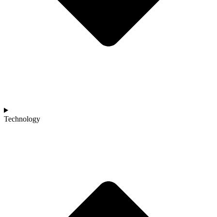
Technology