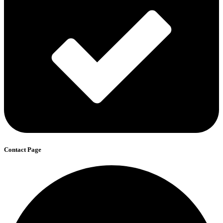
Contact Page