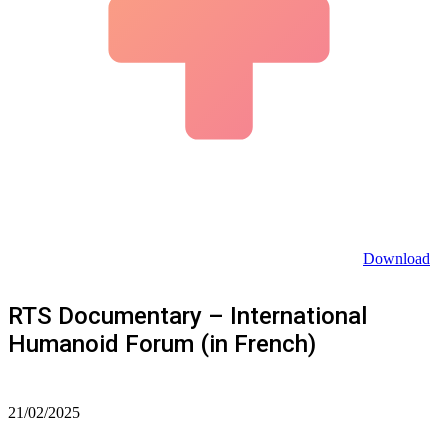
Download
RTS Documentary – International
Humanoid Forum (in French)
21/02/2025