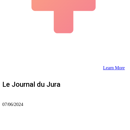
Learn More
Le Journal du Jura
07/06/2024