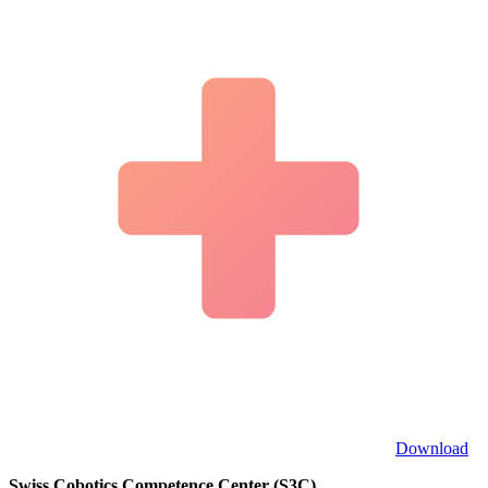
Download
Swiss Cobotics Competence Center (S3C)