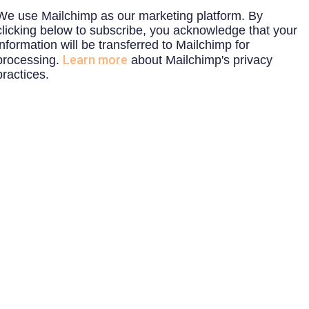
We use Mailchimp as our marketing platform. By
clicking below to subscribe, you acknowledge that your
information will be transferred to Mailchimp for
Learn more
processing.
about Mailchimp's privacy
practices.
ON-SITE
REGIST
COBOTICS
WEBIN
CONSULTATION