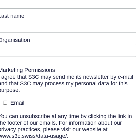
Last name
Organisation
Marketing Permissions
I agree that S3C may send me its newsletter by e-mail
and that S3C may process my personal data for this
purpose.
Email
You can unsubscribe at any time by clicking the link in
the footer of our emails. For information about our
privacy practices, please visit our website at
www.s3c.swiss/data-usage/.