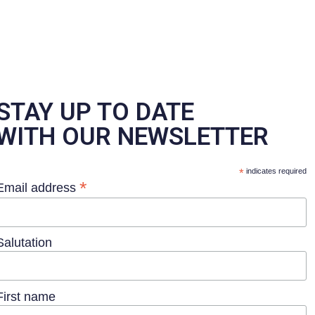
STAY UP TO DATE
WITH OUR NEWSLETTER
*
indicates required
*
Email address
Salutation
First name