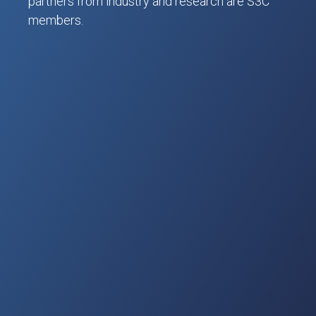
partners from industry and research are S3C
members.