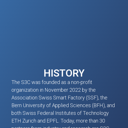
HISTORY
The S3C was founded as a non-profit
organization in November 2022 by the
Association Swiss Smart Factory (SSF), the
Bern University of Applied Sciences (BFH), and
both Swiss Federal Institutes of Technology
ETH Zurich and EPFL. Today, more than 30