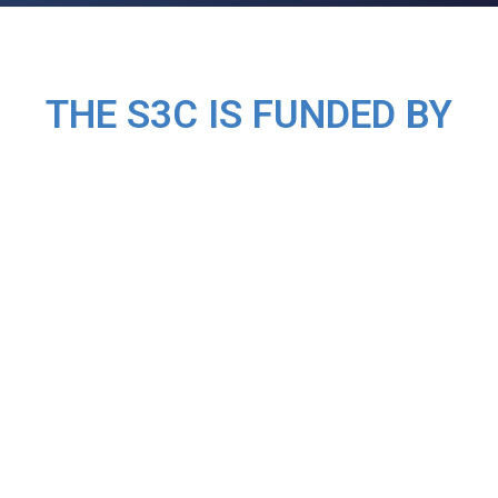
THE S3C IS FUNDED BY