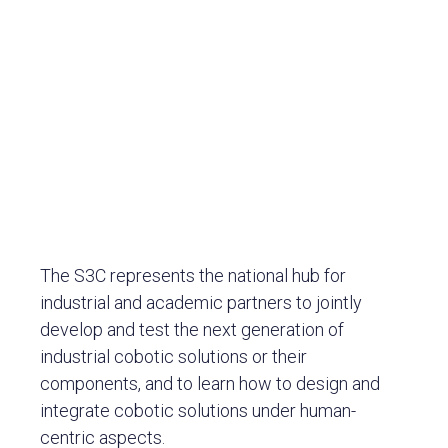
The S3C represents the national hub for
industrial and academic partners to jointly
develop and test the next generation of
industrial cobotic solutions or their
components, and to learn how to design and
integrate cobotic solutions under human-
centric aspects.