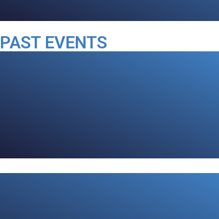
PAST EVENTS