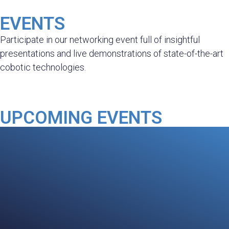
EVENTS
Participate in our networking event full of insightful
presentations and live demonstrations of state-of-the-art
cobotic technologies.
UPCOMING EVENTS