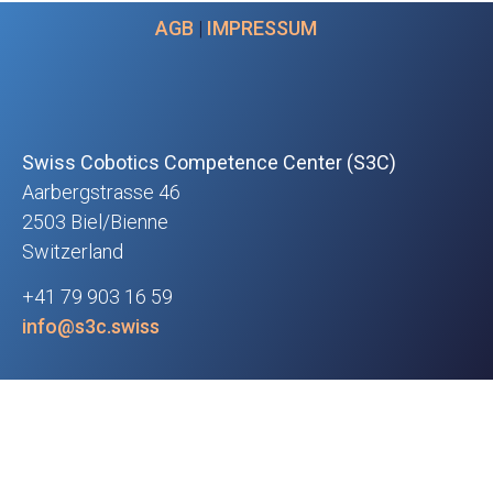
AGB
|
IMPRESSUM
Swiss Cobotics Competence Center (S3C)
Aarbergstrasse 46
2503 Biel/Bienne
Switzerland
+41 79 903 16 59
info@s3c.swiss