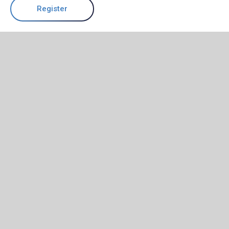
Register