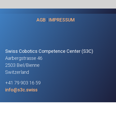
AGB
|
IMPRESSUM
Swiss Cobotics Competence Center (S3C)
Aarbergstrasse 46
2503 Biel/Bienne
Switzerland
+41 79 903 16 59
info@s3c.swiss