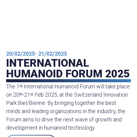
20/02/2025
- 21/02/2025
INTERNATIONAL
HUMANOID FORUM 2025
The 1ˢᵗ International Humanoid Forum will take place
on 20ᵗʰ-21ˢᵗ Feb 2025, at the Switzerland Innovation
Park Biel/Bienne. By bringing together the best
minds and leading organizations in the industry, the
Forum aims to drive the next wave of growth and
development in humanoid technology.