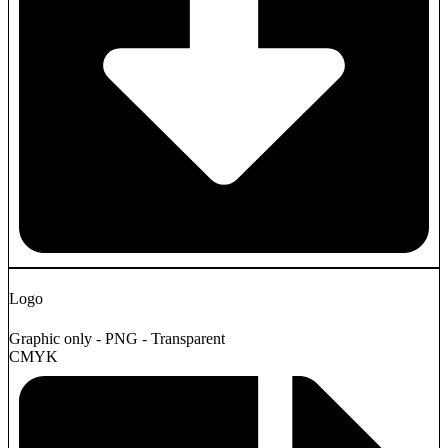
Logo
Graphic only - PNG - Transparent
CMYK