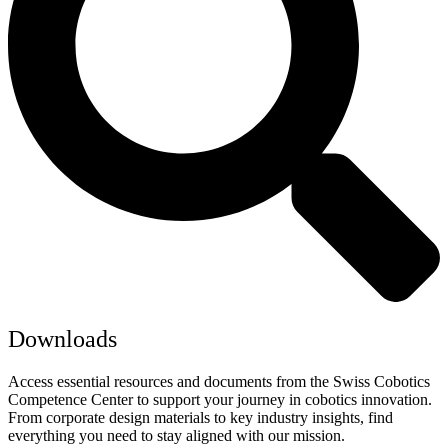
Downloads
Access essential resources and documents from the Swiss Cobotics
Competence Center to support your journey in cobotics innovation.
From corporate design materials to key industry insights, find
everything you need to stay aligned with our mission.