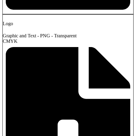
Logo
Graphic and Text - PNG - Transparent
CMYK