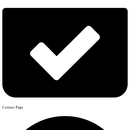
Contact Page