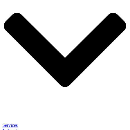
Services