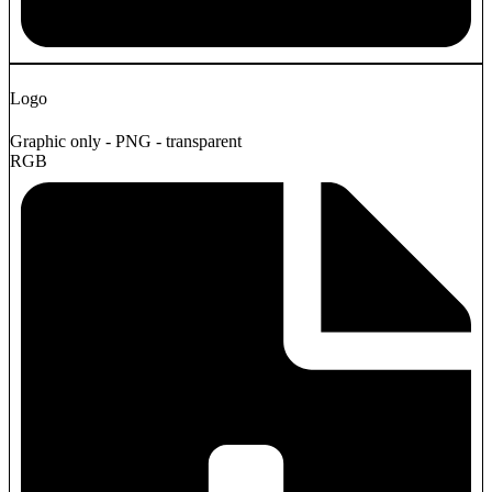
Logo
Graphic only - PNG - transparent
RGB