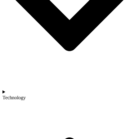
Technology