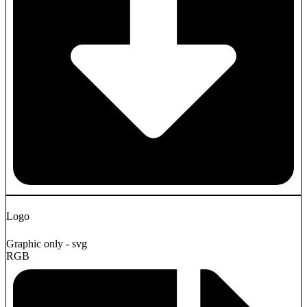
Logo
Graphic only - svg
RGB