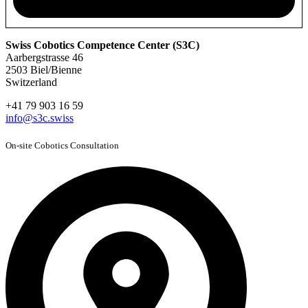
Swiss Cobotics Competence Center (S3C)
Aarbergstrasse 46
2503 Biel/Bienne
Switzerland
+41 79 903 16 59
info@s3c.swiss
On-site Cobotics Consultation