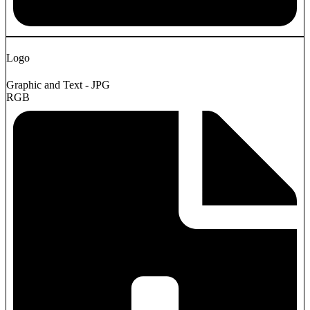
Logo
Graphic and Text - JPG
RGB