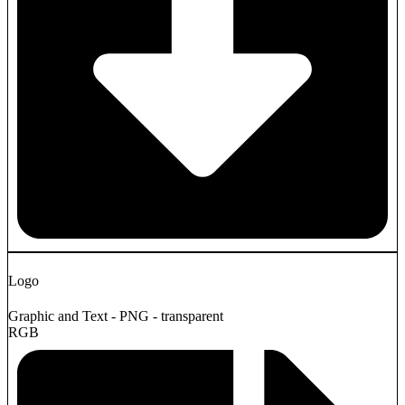
Logo
Graphic and Text - PNG - transparent
RGB