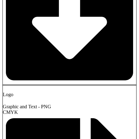
Logo
Graphic and Text - PNG
CMYK