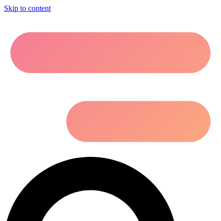
Skip to content