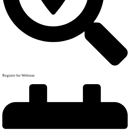
Register for Webinar