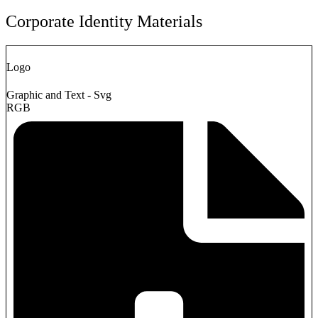
Corporate Identity Materials
Logo
Graphic and Text - Svg
RGB