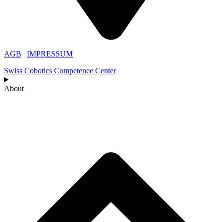
AGB
|
IMPRESSUM
Swiss Cobotics Competence Center
About