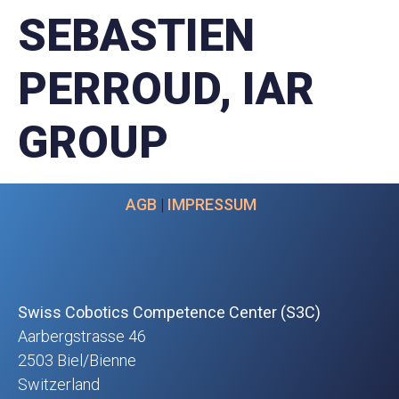
SEBASTIEN
PERROUD, IAR
GROUP
AGB
|
IMPRESSUM
Swiss Cobotics Competence Center (S3C)
Aarbergstrasse 46
2503 Biel/Bienne
Switzerland