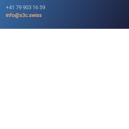
+41 79 903 16 59
info@s3c.swiss