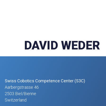
DAVID WEDER
Swiss Cobotics Competence Center (S3C)
Aarbergstrasse 46
2503 Biel/Bienne
Switzerland