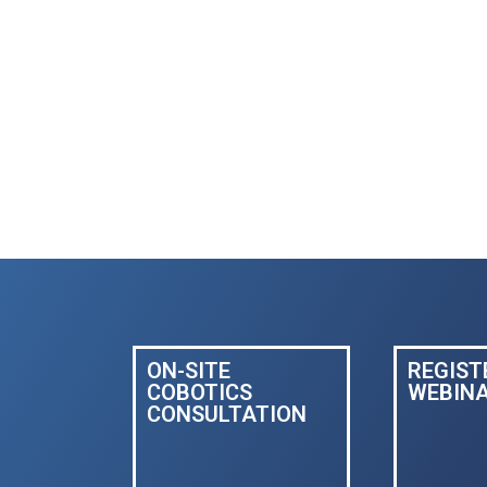
ON-SITE
REGIST
COBOTICS
WEBIN
CONSULTATION