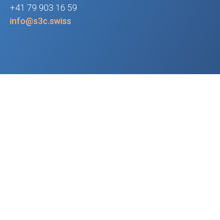
+41 79 903 16 59
info@s3c.swiss