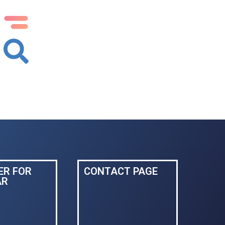
ER FOR
CONTACT PAGE
AR