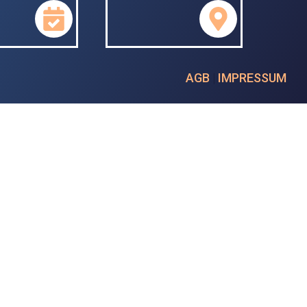
AGB
|
IMPRESSUM