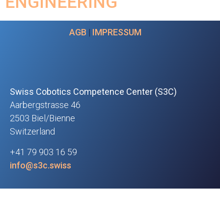
ENGINEERING
AGB
|
IMPRESSUM
Swiss Cobotics Competence Center (S3C)
Aarbergstrasse 46
2503 Biel/Bienne
Switzerland
+41 79 903 16 59
info@s3c.swiss