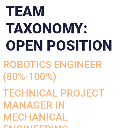
TEAM
TAXONOMY:
OPEN POSITION
ROBOTICS ENGINEER
(80%-100%)
TECHNICAL PROJECT
MANAGER IN
MECHANICAL