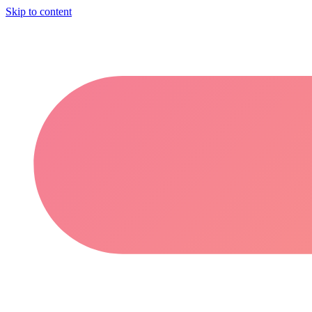
Skip to content