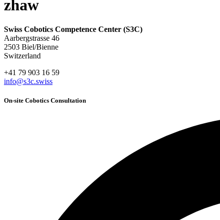
zhaw
Swiss Cobotics Competence Center (S3C)
Aarbergstrasse 46
2503 Biel/Bienne
Switzerland
+41 79 903 16 59
info@s3c.swiss
On-site Cobotics Consultation