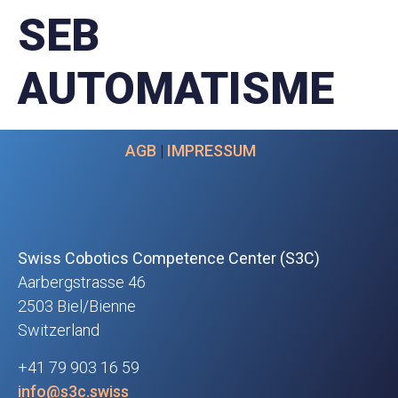
SEB
AUTOMATISME
AGB
|
IMPRESSUM
Swiss Cobotics Competence Center (S3C)
Aarbergstrasse 46
2503 Biel/Bienne
Switzerland
+41 79 903 16 59
info@s3c.swiss