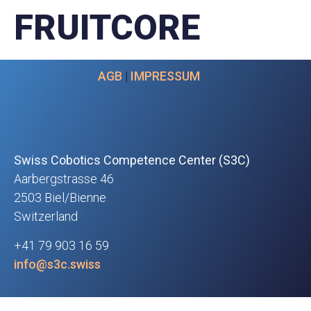
FRUITCORE
AGB
|
IMPRESSUM
Swiss Cobotics Competence Center (S3C)
Aarbergstrasse 46
2503 Biel/Bienne
Switzerland
+41 79 903 16 59
info@s3c.swiss