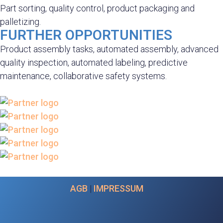
Part sorting, quality control, product packaging and
palletizing.
FURTHER OPPORTUNITIES
Product assembly tasks, automated assembly, advanced
quality inspection, automated labeling, predictive
maintenance, collaborative safety systems.
AGB
|
IMPRESSUM