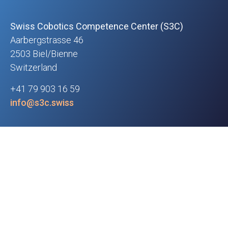
Swiss Cobotics Competence Center (S3C)
Aarbergstrasse 46
2503 Biel/Bienne
Switzerland
+41 79 903 16 59
info@s3c.swiss