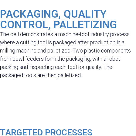
PACKAGING, QUALITY
CONTROL, PALLETIZING
The cell demonstrates a machine-tool industry process
where a cutting tool is packaged after production in a
milling machine and palletized. Two plastic components
from bowl feeders form the packaging, with a robot
packing and inspecting each tool for quality. The
packaged tools are then palletized.
TARGETED PROCESSES